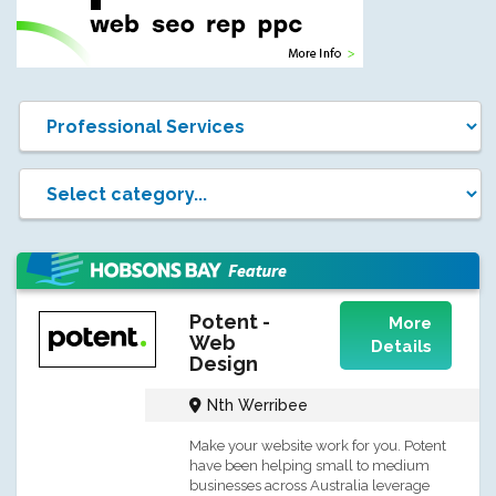
Potent -
More
Web
Details
Design
Nth Werribee
Make your website work for you. Potent
have been helping small to medium
businesses across Australia leverage