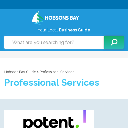
Your Local
Business Guide
Hobsons Bay Guide
> Professional Services
Professional Services