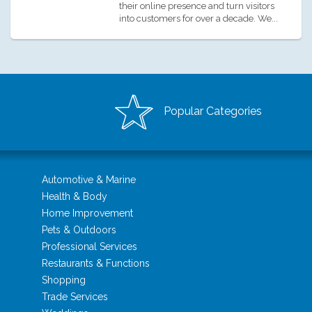
their online presence and turn visitors
into customers for over a decade. We...
Popular Categories
Automotive & Marine
Health & Body
Home Improvement
Pets & Outdoors
Professional Services
Restaurants & Functions
Shopping
Trade Services