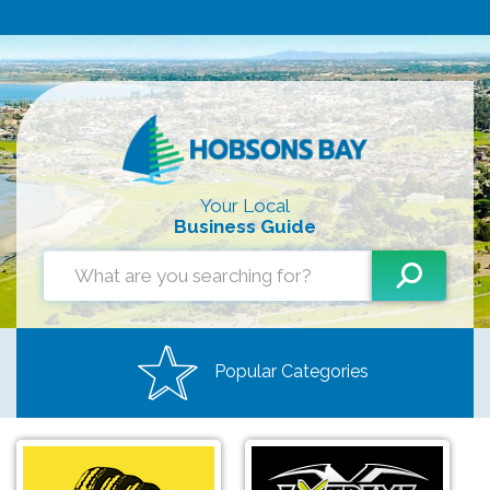
Your Local
Business Guide
Popular Categories