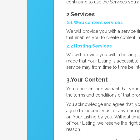
continuing to use the Services you 
2.Services
2.1 Web content services
We will provide you with a service (
that enables you to create content, 
2.2 Hosting Services
We will provide you with a hosting s
made that Your Listing is accessible 
service may from time to time be int
3.Your Content
You represent and warrant that your 
the terms and conditions of that prod
You acknowledge and agree that, you 
agree to indemnify us for any damages
on Your Listing by you. Without limi
of Your Listing, we reserve the righ
reason.