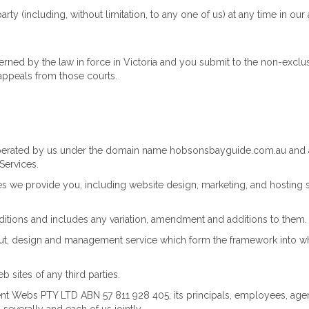
y (including, without limitation, to any one of us) at any time in our 
ned by the law in force in Victoria and you submit to the non-exclusiv
appeals from those courts.
perated by us under the domain name hobsonsbayguide.com.au and 
Services.
s we provide you, including website design, marketing, and hosting s
tions and includes any variation, amendment and additions to them.
ut, design and management service which form the framework into whi
 sites of any third parties.
t Webs PTY LTD ABN 57 811 928 405, its principals, employees, agent