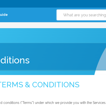
Guide
ditions
TERMS & CONDITIONS
d conditions (“Terms”) under which we provide you with the Services