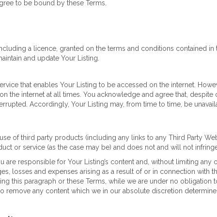
agree to be bound by these Terms.
including a licence, granted on the terms and conditions contained in
maintain and update Your Listing.
ervice that enables Your Listing to be accessed on the internet. Howe
on the internet at all times. You acknowledge and agree that, despite o
errupted. Accordingly, Your Listing may, from time to time, be unavaila
use of third party products (including any links to any Third Party We
uct or service (as the case may be) and does not and will not infringe
are responsible for Your Listing’s content and, without limiting any 
, losses and expenses arising as a result of or in connection with tha
ting this paragraph or these Terms, while we are under no obligation
t to remove any content which we in our absolute discretion determin