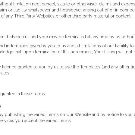
without limitation negligence), statute or otherwise), claims and expens
 claim or liability whatsoever and howsoever arising out of or in connec
 of any Third Party Websites or other third party material or content.
t between us and you) may be terminated at any time by us without 
d indemnities given by you to us and all limitations of our liability to 
dge that, upon termination of this agreement, Your Listing will not b
e licence granted to you by us to use the Templates (and any other li
nates.
 granted in these Terms.
s
by publishing the varied Terms on Our Website and by notice to you
Services you accept the varied Terms.