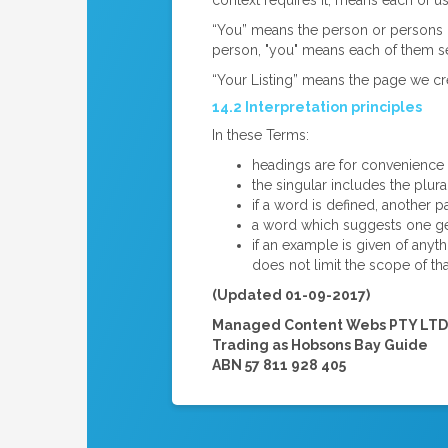
context requires it, means each of us
“You” means the person or persons (
person, "you" means each of them se
“Your Listing” means the page we cre
14.2 Interpretation principles
In these Terms:
headings are for convenience o
the singular includes the plura
if a word is defined, another
a word which suggests one ge
if an example is given of anyt
does not limit the scope of tha
(Updated 01-09-2017)
Managed Content Webs PTY LTD
Trading as Hobsons Bay Guide
ABN 57 811 928 405