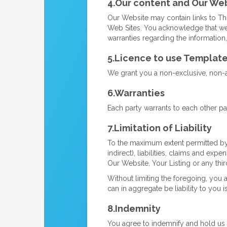
4.Our content and Our We
Our Website may contain links to Th
Web Sites. You acknowledge that we 
warranties regarding the information
5.Licence to use Templat
We grant you a non-exclusive, non-as
6.Warranties
Each party warrants to each other par
7.Limitation of Liability
To the maximum extent permitted by l
indirect), liabilities, claims and exp
Our Website, Your Listing or any thir
Without limiting the foregoing, you 
can in aggregate be liability to you i
8.Indemnity
You agree to indemnify and hold us h