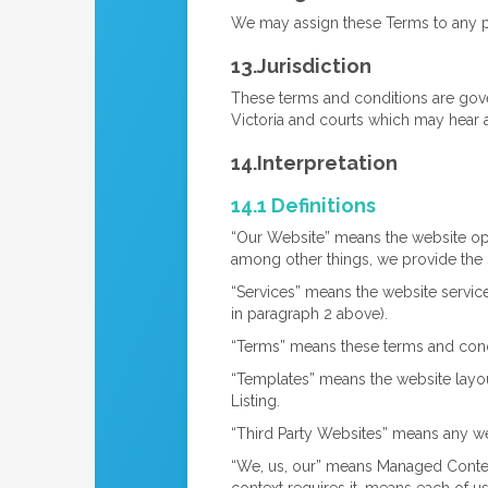
We may assign these Terms to any part
13.Jurisdiction
These terms and conditions are gover
Victoria and courts which may hear 
14.Interpretation
14.1 Definitions
“Our Website” means the website o
among other things, we provide the 
“Services” means the website service
in paragraph 2 above).
“Terms” means these terms and condi
“Templates” means the website layo
Listing.
“Third Party Websites” means any web
“We, us, our” means Managed Conten