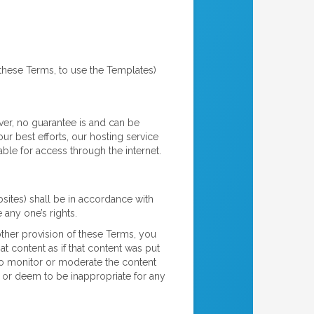
 these Terms, to use the Templates)
ver, no guarantee is and can be
ur best efforts, our hosting service
ble for access through the internet.
bsites) shall be in accordance with
 any one’s rights.
other provision of these Terms, you
t content as if that content was put
 to monitor or moderate the content
e or deem to be inappropriate for any