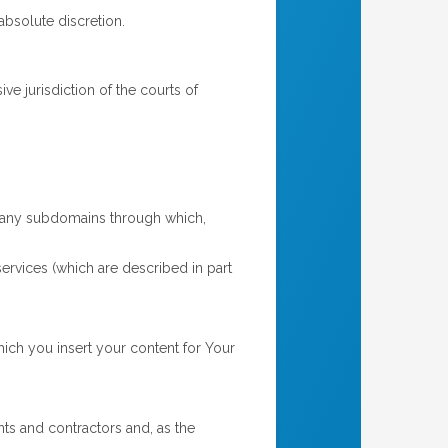
absolute discretion.
e jurisdiction of the courts of
any subdomains through which,
ervices (which are described in part
ch you insert your content for Your
s and contractors and, as the