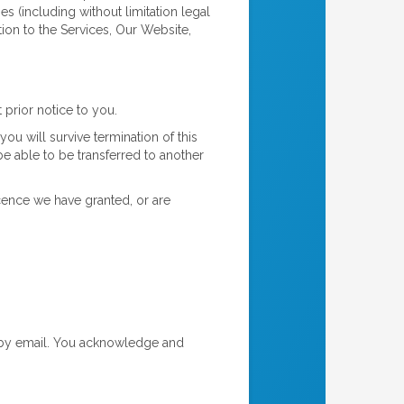
es (including without limitation legal
tion to the Services, Our Website,
prior notice to you.
you will survive termination of this
e able to be transferred to another
cence we have granted, or are
 by email. You acknowledge and