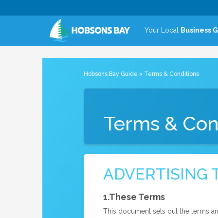
Your Local
Business 
Hobsons Bay Guide
> Terms & Conditions
Terms & Con
ADVERTISING 
1.These Terms
This document sets out the terms an