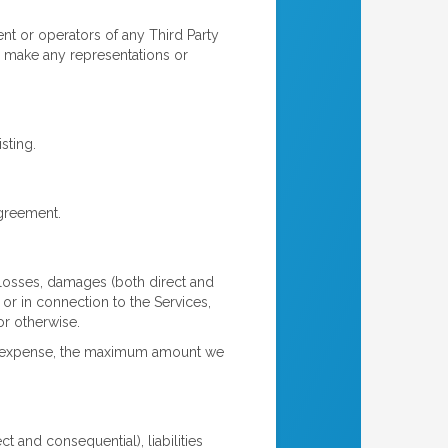
t or operators of any Third Party
) make any representations or
sting.
agreement.
 losses, damages (both direct and
f or in connection to the Services,
or otherwise.
im or expense, the maximum amount we
 and consequential), liabilities