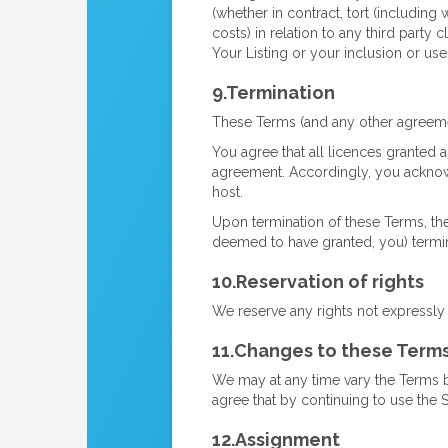
(whether in contract, tort (including 
costs) in relation to any third party
Your Listing or your inclusion or use
9.Termination
These Terms (and any other agreemen
You agree that all licences granted an
agreement. Accordingly, you acknowle
host.
Upon termination of these Terms, th
deemed to have granted, you) termi
10.Reservation of rights
We reserve any rights not expressly
11.Changes to these Term
We may at any time vary the Terms 
agree that by continuing to use the 
12.Assignment