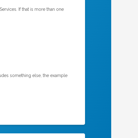
rvices. If that is more than one
ncludes something else, the example