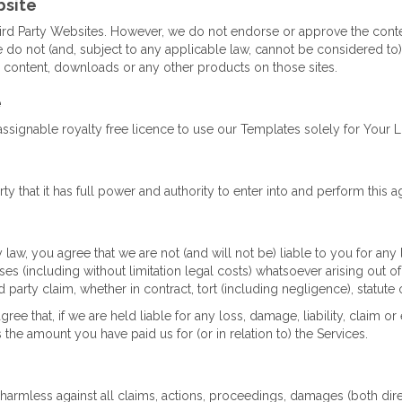
bsite
ird Party Websites. However, we do not endorse or approve the conten
do not (and, subject to any applicable law, cannot be considered to
, content, downloads or any other products on those sites.
e
signable royalty free licence to use our Templates solely for Your Li
ty that it has full power and authority to enter into and perform this 
aw, you agree that we are not (and will not be) liable to you for any
enses (including without limitation legal costs) whatsoever arising out o
d party claim, whether in contract, tort (including negligence), statute 
agree that, if we are held liable for any loss, damage, liability, cla
s the amount you have paid us for (or in relation to) the Services.
armless against all claims, actions, proceedings, damages (both direct