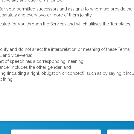
 severally and each of us jointly.
or your permitted successors and assigns) to whom we provide the Se
parately and every two or more of them jointly.
ated for you through the Services and which utilises the Templates.
nly and do not affect the interpretation or meaning of these Terms;
l, and vice-versa;
 part of speech has a corresponding meaning;
nder includes the other gender; and
hing (including a right, obligation or concept), such as by saying it i
t thing.