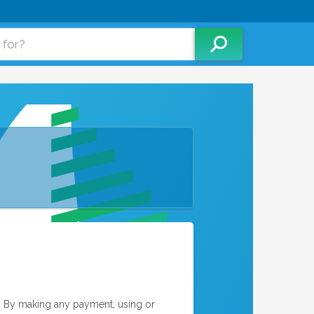
. By making any payment, using or