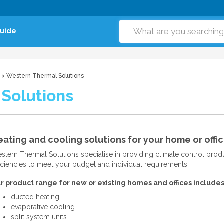
Guide
> Western Thermal Solutions
Solutions
ating and cooling solutions for your home or offic
stern Thermal Solutions specialise in providing climate control produc
ficiencies to meet your budget and individual requirements.
r product range for new or existing homes and offices includes
ducted heating
evaporative cooling
split system units