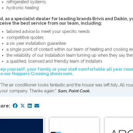
refrigerated systems
hydronic heating
d, as a specialist dealer for leading brands Brivis and Daikin, y
ceive the best service from our team, including:
tailored advice to meet your specific needs
competitive quotes
a six year installation guarantee
a single point of contact within our team of heating and cooling e
the reliability of our installation team turning up when they say the
a qualified, licensed and friendly team of installers
ep yourself, your family or your staff comfortable all year rou
to our Hoppers Crossing showroom.
“The air conditioner looks fantastic and the house was left tidy…All ro
your company. Thanks again.”
Sam, Point Cook.
are: