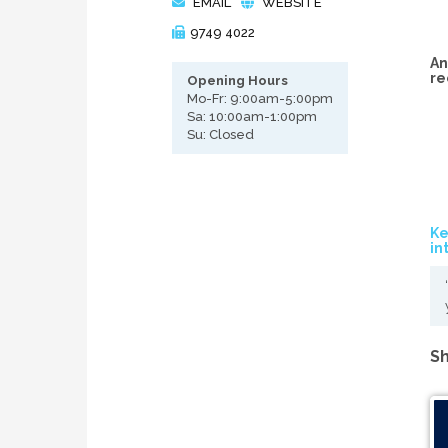
EMAIL
WEBSITE
9749 4022
An
re
Opening Hours
Mo-Fr: 9:00am-5:00pm
Sa: 10:00am-1:00pm
Su: Closed
Ke
in
Sh