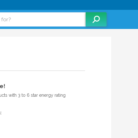
e!
ts with 3 to 6 star energy rating
: