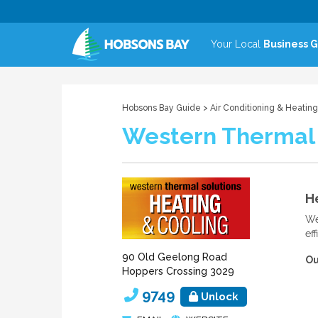
Your Local
Business 
Hobsons Bay Guide
>
Air Conditioning & Heating
Western Thermal 
He
We
ef
90 Old Geelong Road
Ou
Hoppers Crossing 3029
9749
Unlock