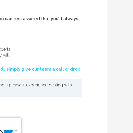
ou can rest assured that you’ll always
xperts
y will
nd… simply give our team a call or drop
und a pleasant experience dealing with