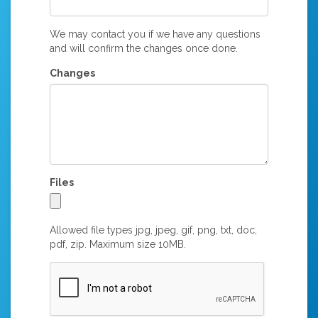
We may contact you if we have any questions
and will confirm the changes once done.
Changes
Files
Allowed file types jpg, jpeg, gif, png, txt, doc,
pdf, zip. Maximum size 10MB.