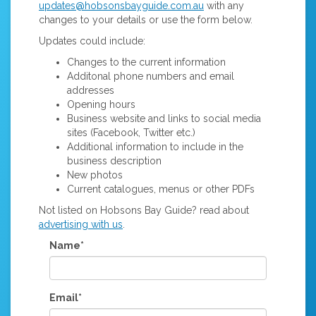
updates@hobsonsbayguide.com.au
with any
changes to your details or use the form below.
Updates could include:
Changes to the current information
Additonal phone numbers and email
addresses
Opening hours
Business website and links to social media
sites (Facebook, Twitter etc.)
Additional information to include in the
business description
New photos
Current catalogues, menus or other PDFs
Not listed on Hobsons Bay Guide? read about
advertising with us
.
Name*
Email*