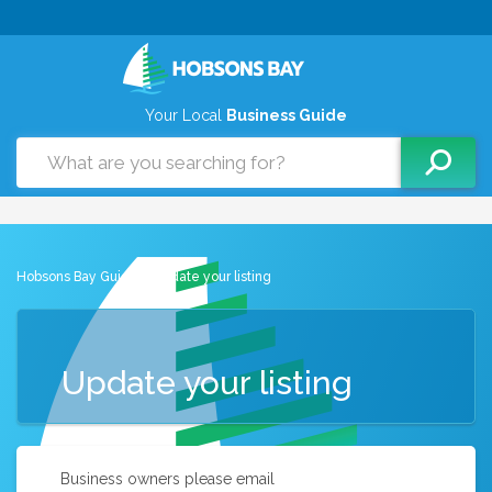
Your Local
Business Guide
Hobsons Bay Guide
> Update your listing
Update your listing
Business owners please email