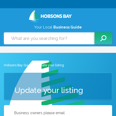
Your Local
Business Guide
Hobsons Bay Guide
> Update your listing
Update your listing
Business owners please email