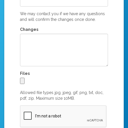
We may contact you if we have any questions
and will confirm the changes once done.
Changes
Files
Allowed file types jpg, jpeg, gif, png, txt, doc,
pdf, zip. Maximum size 10MB.