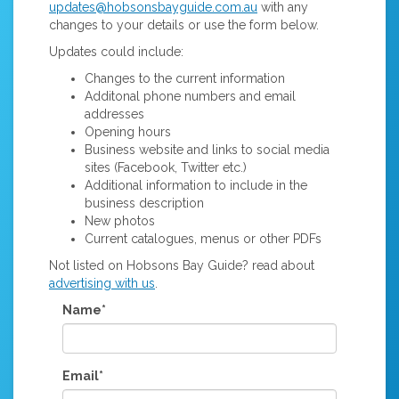
updates@hobsonsbayguide.com.au
with any
changes to your details or use the form below.
Updates could include:
Changes to the current information
Additonal phone numbers and email
addresses
Opening hours
Business website and links to social media
sites (Facebook, Twitter etc.)
Additional information to include in the
business description
New photos
Current catalogues, menus or other PDFs
Not listed on Hobsons Bay Guide? read about
advertising with us
.
Name*
Email*