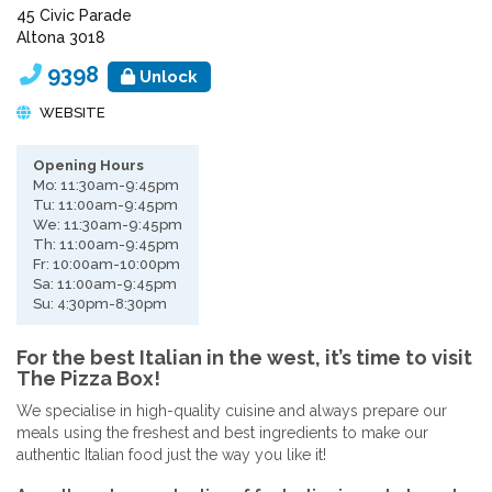
45 Civic Parade
Altona 3018
9398
Unlock
WEBSITE
Opening Hours
Mo: 11:30am-9:45pm
Tu: 11:00am-9:45pm
We: 11:30am-9:45pm
Th: 11:00am-9:45pm
Fr: 10:00am-10:00pm
Sa: 11:00am-9:45pm
Su: 4:30pm-8:30pm
For the best Italian in the west, it’s time to visit
The Pizza Box!
We specialise in high-quality cuisine and always prepare our
meals using the freshest and best ingredients to make our
authentic Italian food just the way you like it!