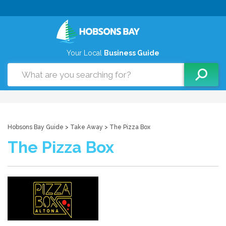
Your Local
Business Guide
Hobsons Bay Guide
>
Take Away
> The Pizza Box
The Pizza Box