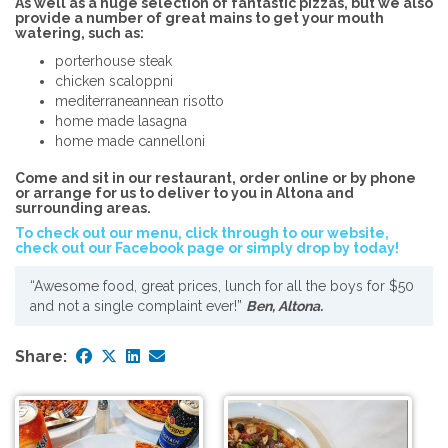
As well as a huge selection of fantastic pizzas, but we also
provide a number of great mains to get your mouth
watering, such as:
porterhouse steak
chicken scaloppni
mediterraneannean risotto
home made lasagna
home made cannelloni
Come and sit in our restaurant, order online or by phone
or arrange for us to deliver to you in Altona and
surrounding areas.
To check out our menu, click through to our website,
check out our Facebook page or simply drop by today!
“Awesome food, great prices, lunch for all the boys for $50
and not a single complaint ever!”
Ben, Altona.
Share: